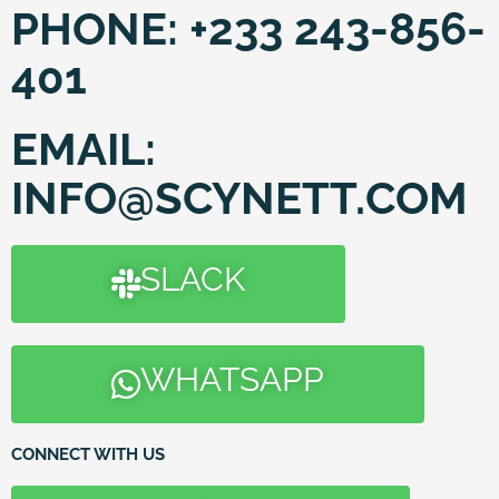
PHONE:
+233 243-856-
401
EMAIL:
INFO@SCYNETT.COM
SLACK
WHATSAPP
CONNECT WITH US