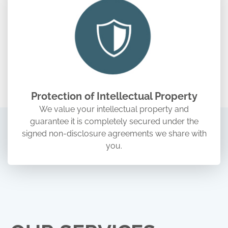
Protection of Intellectual Property
We value your intellectual property and
guarantee it is completely secured under the
signed non-disclosure agreements we share with
you.