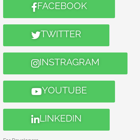
FACEBOOK
TWITTER
INSTRAGRAM
YOUTUBE
LINKEDIN