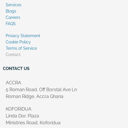
Services
Blogs
Careers
FAQS
Privacy Statement
Cookie Policy
Terms of Service
Contact
CONTACT US
ACCRA
5 Roman Road, Off Borstal Ave Ln
Roman Ridge, Accra Ghana
KOFORIDUA
Linda Dor, Plaza
Ministries Road, Koforidua