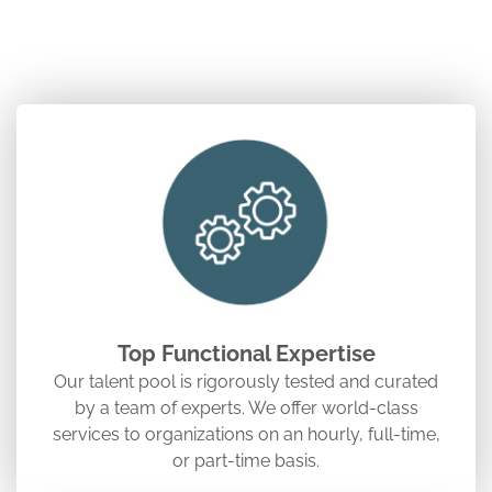
Top Functional Expertise
Our talent pool is rigorously tested and curated
by a team of experts. We offer world-class
services to organizations on an hourly, full-time,
or part-time basis.