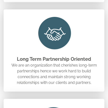
Long Term Partnership Oriented
We are an organization that cherishes long-term
partnerships hence we work hard to build
connections and maintain strong working
relationships with our clients and partners.