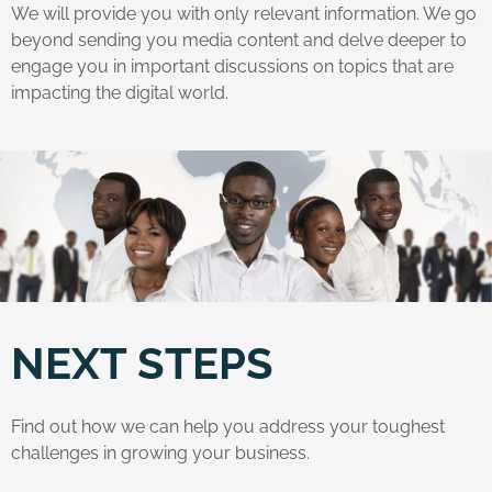
We will provide you with only relevant information. We go
beyond sending you media content and delve deeper to
engage you in important discussions on topics that are
impacting the digital world.
NEXT STEPS
Find out how we can help you address your toughest
challenges in growing your business.