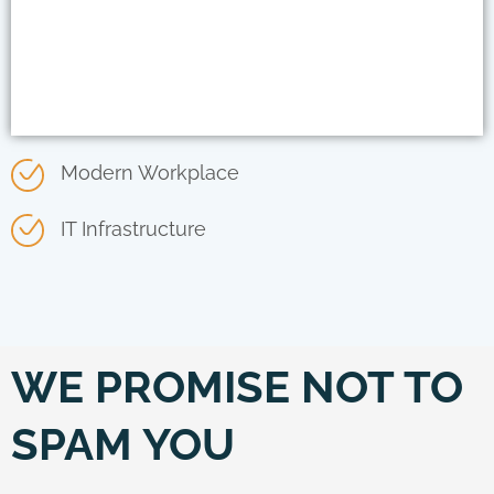
Modern Workplace
IT Infrastructure
WE PROMISE NOT TO
SPAM YOU