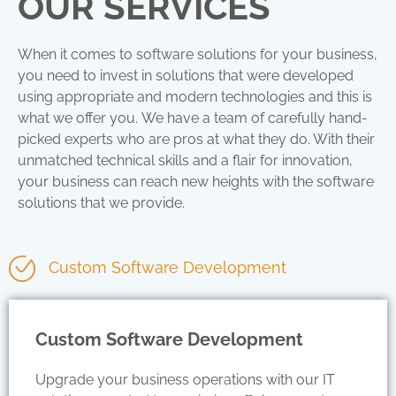
OUR SERVICES
When it comes to software solutions for your business,
you need to invest in solutions that were developed
using appropriate and modern technologies
and this is
what we offer you.
We have a team of carefully hand-
picked experts who are pros at what they do. With their
unmatched technical skills and a flair for innovation,
your business can reach new heights with the software
solutions that we provide.
Custom Software Development
Custom Software Development
Upgrade your business operations with our IT