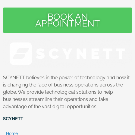
BOOK AN
APPOINTMENT
SCYNETT believes in the power of technology and how it
is changing the face of business operations across the
globe. We provide technological solutions to help
businesses streamline their operations and take
advantage of the vast digital opportunities.
SCYNETT
Home