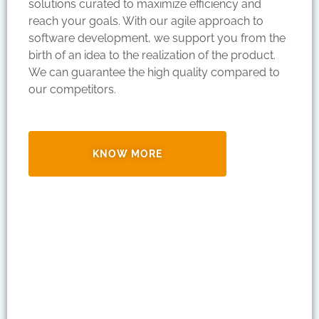
solutions curated to maximize efficiency and
reach your goals. With our agile approach to
software development, we support you from the
birth of an idea to the realization of the product.
We can guarantee the high quality compared to
our competitors.
KNOW MORE