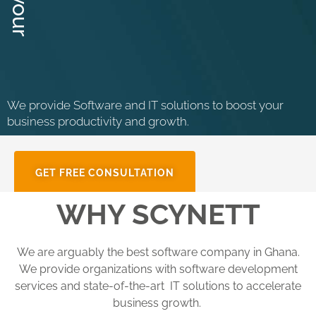
We provide Software and IT solutions to boost your
business productivity and growth.
GET FREE CONSULTATION
WHY SCYNETT
We are arguably the best software company in Ghana.
We provide organizations with software development
services and state-of-the-art IT solutions to accelerate
business growth.