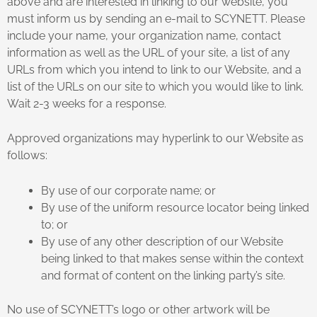
above and are interested in linking to our website, you
must inform us by sending an e-mail to SCYNETT. Please
include your name, your organization name, contact
information as well as the URL of your site, a list of any
URLs from which you intend to link to our Website, and a
list of the URLs on our site to which you would like to link.
Wait 2-3 weeks for a response.
Approved organizations may hyperlink to our Website as
follows:
By use of our corporate name; or
By use of the uniform resource locator being linked
to; or
By use of any other description of our Website
being linked to that makes sense within the context
and format of content on the linking party’s site.
No use of SCYNETT’s logo or other artwork will be