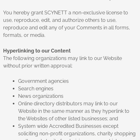
You hereby grant SCYNETT a non-exclusive license to
use, reproduce, edit, and authorize others to use,
reproduce and edit any of your Comments in all forms,
formats, or media.
Hyperlinking to our Content
The following organizations may link to our Website
without prior written approval:
Government agencies
Search engines
News organizations
Online directory distributors may link to our
Website in the same manner as they hyperlink to
the Websites of other listed businesses; and
System wide Accredited Businesses except
soliciting non-profit organizations, charity shopping