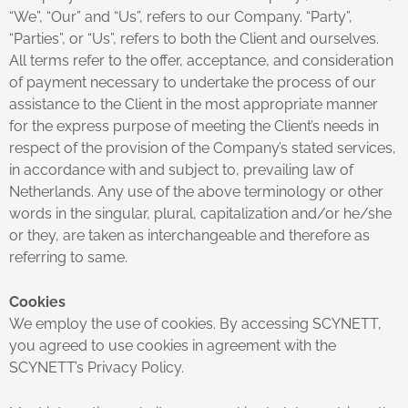
“We”, “Our” and “Us”, refers to our Company. “Party”,
“Parties”, or “Us”, refers to both the Client and ourselves.
All terms refer to the offer, acceptance, and consideration
of payment necessary to undertake the process of our
assistance to the Client in the most appropriate manner
for the express purpose of meeting the Client’s needs in
respect of the provision of the Company’s stated services,
in accordance with and subject to, prevailing law of
Netherlands. Any use of the above terminology or other
words in the singular, plural, capitalization and/or he/she
or they, are taken as interchangeable and therefore as
referring to same.
Cookies
We employ the use of cookies. By accessing SCYNETT,
you agreed to use cookies in agreement with the
SCYNETT’s Privacy Policy.