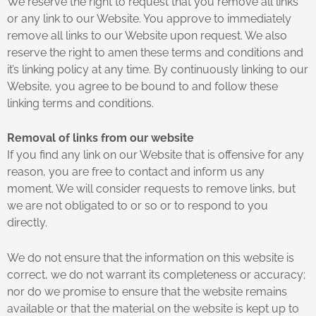
We reserve the right to request that you remove all links
or any link to our Website. You approve to immediately
remove all links to our Website upon request. We also
reserve the right to amen these terms and conditions and
it’s linking policy at any time. By continuously linking to our
Website, you agree to be bound to and follow these
linking terms and conditions.
Removal of links from our website
If you find any link on our Website that is offensive for any
reason, you are free to contact and inform us any
moment. We will consider requests to remove links, but
we are not obligated to or so or to respond to you
directly.
We do not ensure that the information on this website is
correct, we do not warrant its completeness or accuracy;
nor do we promise to ensure that the website remains
available or that the material on the website is kept up to