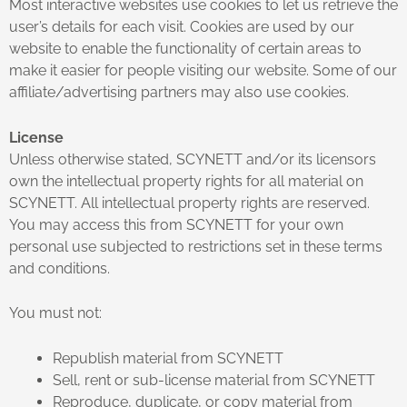
Most interactive websites use cookies to let us retrieve the
user’s details for each visit. Cookies are used by our
website to enable the functionality of certain areas to
make it easier for people visiting our website. Some of our
affiliate/advertising partners may also use cookies.
License
Unless otherwise stated, SCYNETT and/or its licensors
own the intellectual property rights for all material on
SCYNETT. All intellectual property rights are reserved.
You may access this from SCYNETT for your own
personal use subjected to restrictions set in these terms
and conditions.
You must not:
Republish material from SCYNETT
Sell, rent or sub-license material from SCYNETT
Reproduce, duplicate, or copy material from