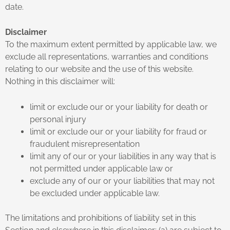
date.
Disclaimer
To the maximum extent permitted by applicable law, we
exclude all representations, warranties and conditions
relating to our website and the use of this website.
Nothing in this disclaimer will:
limit or exclude our or your liability for death or
personal injury
limit or exclude our or your liability for fraud or
fraudulent misrepresentation
limit any of our or your liabilities in any way that is
not permitted under applicable law or
exclude any of our or your liabilities that may not
be excluded under applicable law.
The limitations and prohibitions of liability set in this