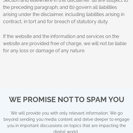
Section and elsewhere in this disclaimer: (a) are subject to
the preceding paragraph; and (b) govern all liabilities
arising under the disclaimer, including liabilities arising in
contract, in tort and for breach of statutory duty.
If the website and the information and services on the
website are provided free of charge, we will not be liable
for any loss or damage of any nature.
WE PROMISE NOT TO SPAM YOU
We will provide you with only relevant information. We go
beyond sending you media content and delve deeper to engage
you in important discussions on topics that are impacting the
digital world.