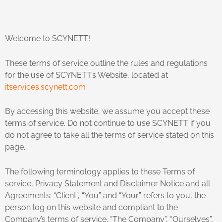
Welcome to SCYNETT!
These terms of service outline the rules and regulations
for the use of SCYNETT’s Website, located at
itservices.scynett.com
By accessing this website, we assume you accept these
terms of service. Do not continue to use SCYNETT if you
do not agree to take all the terms of service stated on this
page.
The following terminology applies to these Terms of
service, Privacy Statement and Disclaimer Notice and all
Agreements: “Client”, “You” and “Your” refers to you, the
person log on this website and compliant to the
Company’s terms of service. “The Company”, “Ourselves”,