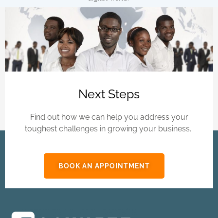
Next Steps
Find out how we can help you address your
toughest challenges in growing your business.
BOOK AN APPOINTMENT