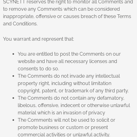
SCYNETT reserves the right to monitor all Comments and
to remove any Comments which can be considered
inappropriate, offensive or causes breach of these Terms
and Conditions.
You warrant and represent that:
You are entitled to post the Comments on our
website and have all necessary licenses and
consents to do so.
The Comments do not invade any intellectual
property right, including without limitation
copyright, patent, or trademark of any third party.
The Comments do not contain any defamatory,
libelous, offensive, indecent or otherwise unlawful
material which is an invasion of privacy
The Comments will not be used to solicit or
promote business or custom or present
commercial activities or unlawful activity.