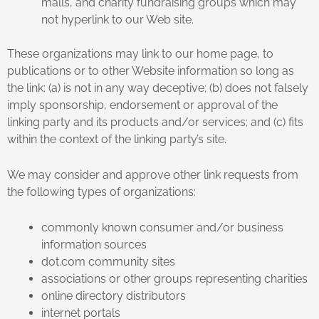
malls, and charity fundraising groups which may
not hyperlink to our Web site.
These organizations may link to our home page, to
publications or to other Website information so long as
the link: (a) is not in any way deceptive; (b) does not falsely
imply sponsorship, endorsement or approval of the
linking party and its products and/or services; and (c) fits
within the context of the linking party’s site.
We may consider and approve other link requests from
the following types of organizations:
commonly known consumer and/or business
information sources
dot.com community sites
associations or other groups representing charities
online directory distributors
internet portals