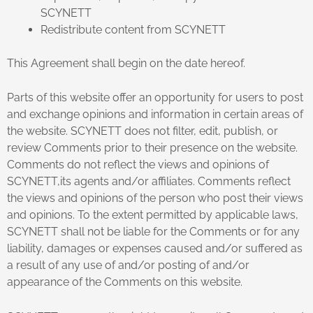
SCYNETT
Redistribute content from SCYNETT
This Agreement shall begin on the date hereof.
Parts of this website offer an opportunity for users to post
and exchange opinions and information in certain areas of
the website. SCYNETT does not filter, edit, publish, or
review Comments prior to their presence on the website.
Comments do not reflect the views and opinions of
SCYNETT,its agents and/or affiliates. Comments reflect
the views and opinions of the person who post their views
and opinions. To the extent permitted by applicable laws,
SCYNETT shall not be liable for the Comments or for any
liability, damages or expenses caused and/or suffered as
a result of any use of and/or posting of and/or
appearance of the Comments on this website.