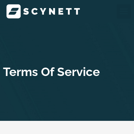
Skip
M
to
content
Terms Of Service