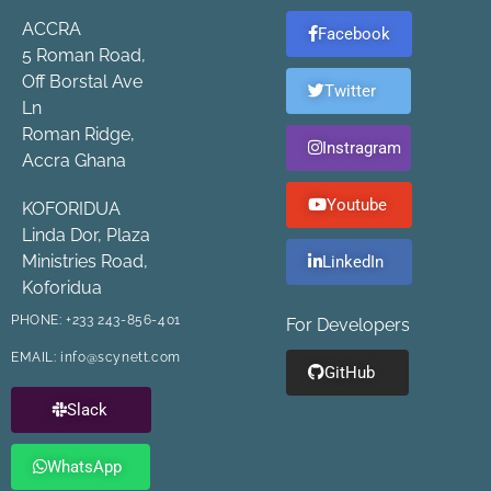
ACCRA
Facebook
5 Roman Road,
Off Borstal Ave
Twitter
Ln
Roman Ridge,
Instragram
Accra Ghana
Youtube
KOFORIDUA
Linda Dor, Plaza
Ministries Road,
LinkedIn
Koforidua
PHONE:
+233 243-856-401
For Developers
EMAIL:
info@scynett.com
GitHub
Slack
WhatsApp