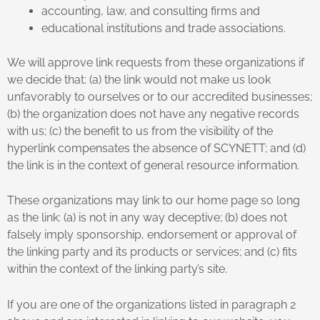
accounting, law, and consulting firms and
educational institutions and trade associations.
We will approve link requests from these organizations if
we decide that: (a) the link would not make us look
unfavorably to ourselves or to our accredited businesses;
(b) the organization does not have any negative records
with us; (c) the benefit to us from the visibility of the
hyperlink compensates the absence of SCYNETT; and (d)
the link is in the context of general resource information.
These organizations may link to our home page so long
as the link: (a) is not in any way deceptive; (b) does not
falsely imply sponsorship, endorsement or approval of
the linking party and its products or services; and (c) fits
within the context of the linking party’s site.
If you are one of the organizations listed in paragraph 2