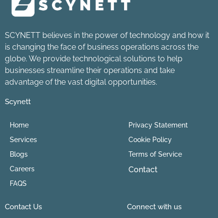
SCYNETT believes in the power of technology and how it
is changing the face of business operations across the
globe. We provide technological solutions to help
businesses streamline their operations and take
advantage of the vast digital opportunities.
Scynett
Home
Privacy Statement
Services
Cookie Policy
Blogs
Terms of Service
Careers
Contact
FAQS
Contact Us
Connect with us