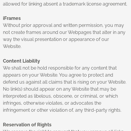
allowed for linking absent a trademark license agreement.
iFrames
Without prior approval and written permission, you may
not create frames around our Webpages that alter in any
way the visual presentation or appearance of our
Website.
Content Liability
We shall not be hold responsible for any content that
appears on your Website. You agree to protect and
defend us against all claims that is rising on your Website.
No link(s) should appear on any Website that may be
interpreted as libelous, obscene, or criminal, or which
infringes, otherwise violates, or advocates the
infringement or other violation of, any third-party rights.
Reservation of Rights