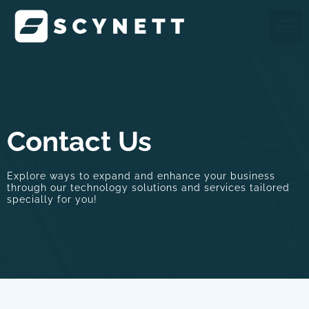
Skip
M
to
content
Contact Us
Explore ways to expand and enhance your business
through our technology solutions and services tailored
specially for you!