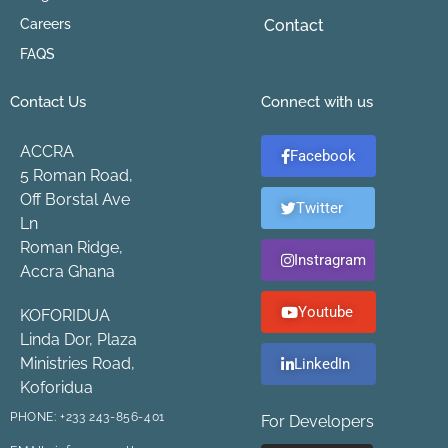
Careers
Contact
FAQS
Contact Us
Connect with us
ACCRA
Facebook
5 Roman Road,
Off Borstal Ave
Twitter
Ln
Roman Ridge,
Instragram
Accra Ghana
Youtube
KOFORIDUA
Linda Dor, Plaza
Ministries Road,
LinkedIn
Koforidua
PHONE:
+233 243-856-401
For Developers