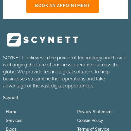
BOOK AN APPOINTMENT
SCYNETT believes in the power of technology and how it
is changing the face of business operations across the
globe. We provide technological solutions to help
businesses streamline their operations and take
advantage of the vast digital opportunities.
Scynett
Home
Privacy Statement
Services
Cookie Policy
Blogs
Terms of Service