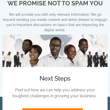
d
WE PROMISE NOT TO SPAM YOU
?
*
We will provide you with only relevant information. We go
beyond sending you media content and delve deeper to engage
you in important discussions on topics that are impacting the
digital world.
Next Steps
Find out how we can help you address your
toughest challenges in growing your business.